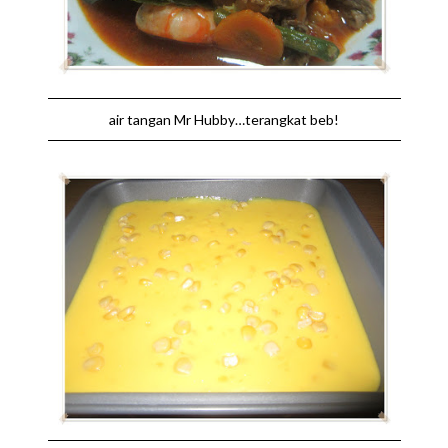
air tangan Mr Hubby…terangkat beb!