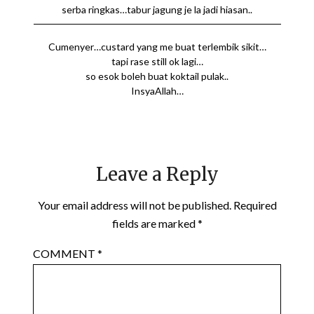
serba ringkas…tabur jagung je la jadi hiasan..
Cumenyer…custard yang me buat terlembik sikit…
tapi rase still ok lagi…
so esok boleh buat koktail pulak..
InsyaAllah…
Leave a Reply
Your email address will not be published.
Required
fields are marked
*
COMMENT
*