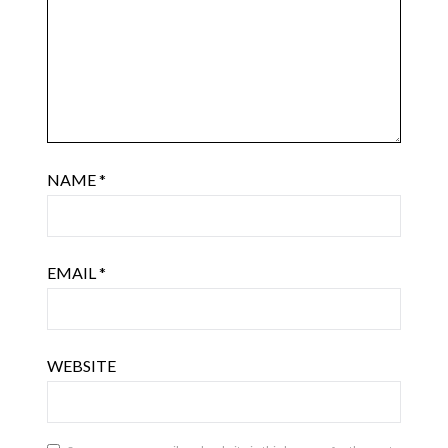
NAME
*
EMAIL
*
WEBSITE