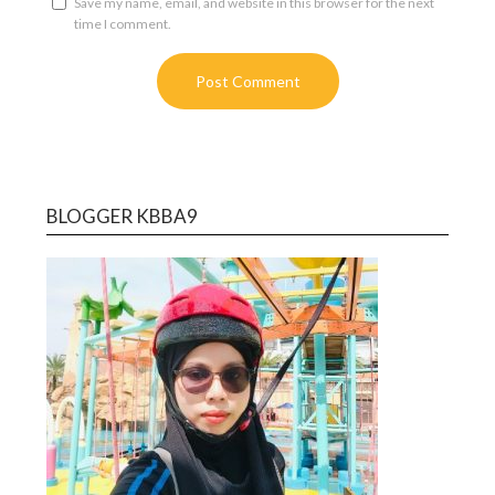
Save my name, email, and website in this browser for the next
time I comment.
BLOGGER KBBA9