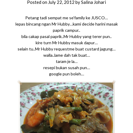
Posted on
July 22, 2012
by
Salina Johari
Petang tadi sempat me se’family ke JUSCO…
lepas bincang ngan Mr Hubby…kami decide harini masak
paprik campur..
bila cakap pasal paprik..Mr Hubby yang terer pun..
kire turn Mr Hubby masuk dapur…
selain tu..Mr Hubby requestme buat custard jagung…
walla..lame dah tak buat…
taram je la…
resepi bukan susah pun…
google pun boleh…