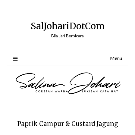
Skip
to
content
SalJohariDotCom
-Bila Jari Berbicara-
Menu
Paprik Campur & Custard Jagung