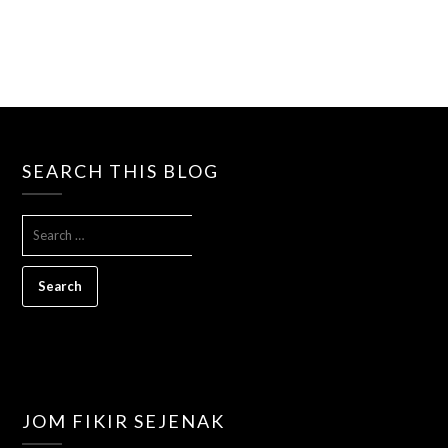
SEARCH THIS BLOG
SEARCH
FOR:
JOM FIKIR SEJENAK