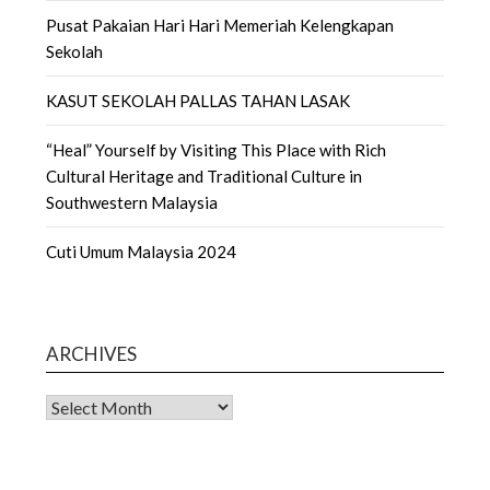
Pusat Pakaian Hari Hari Memeriah Kelengkapan
Sekolah
KASUT SEKOLAH PALLAS TAHAN LASAK
“Heal” Yourself by Visiting This Place with Rich
Cultural Heritage and Traditional Culture in
Southwestern Malaysia
Cuti Umum Malaysia 2024
ARCHIVES
Archives