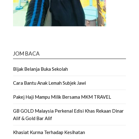
JOM BACA
Bijak Belanja Buka Sekolah
Cara Bantu Anak Lemah Subjek Jawi
Pakej Haji Mampu Milik Bersama MKM TRAVEL
GB GOLD Malaysia Perkenal Edisi Khas Rekaan Dinar
Alif & Gold Bar Alif
Khasiat Kurma Terhadap Kesihatan