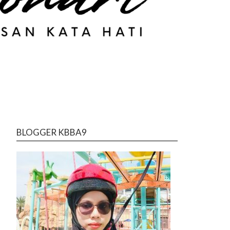
BLOGGER KBBA9