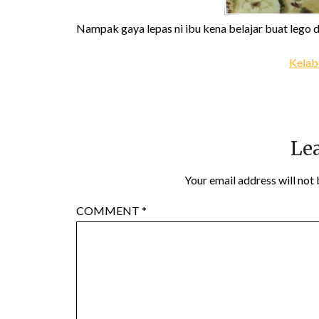
Nampak gaya lepas ni ibu kena belajar buat lego 
Kelab
Lea
Your email address will not 
COMMENT
*