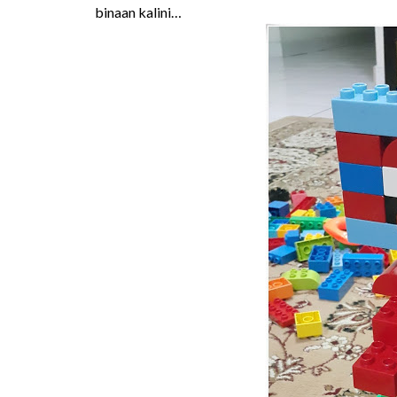
binaan kalini…