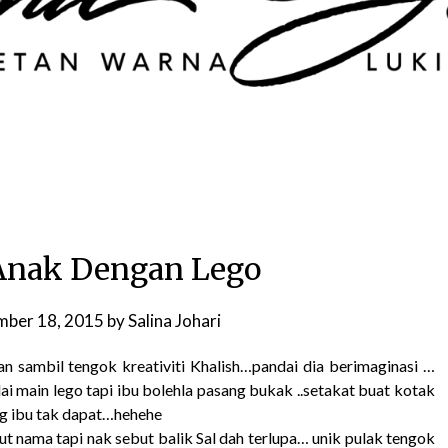
Anak Dengan Lego
ber 18, 2015
by
Salina Johari
n sambil tengok kreativiti Khalish…pandai dia berimaginasi …
ai main lego tapi ibu bolehla pasang bukak ..setakat buat kotak
ng ibu tak dapat…hehehe
ut nama tapi nak sebut balik Sal dah terlupa… unik pulak tengok