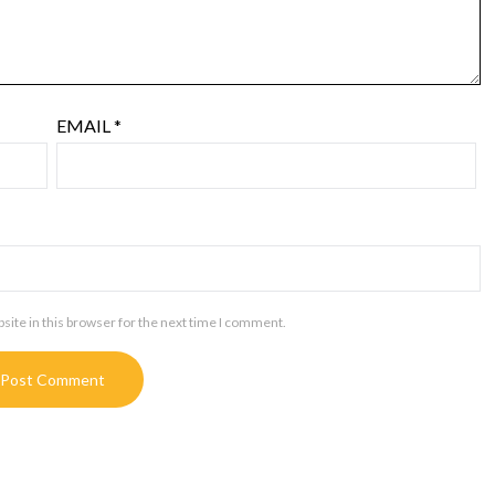
EMAIL
*
ite in this browser for the next time I comment.