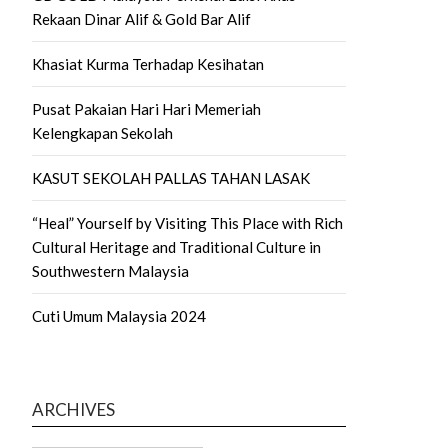
Rekaan Dinar Alif & Gold Bar Alif
Khasiat Kurma Terhadap Kesihatan
Pusat Pakaian Hari Hari Memeriah
Kelengkapan Sekolah
KASUT SEKOLAH PALLAS TAHAN LASAK
“Heal” Yourself by Visiting This Place with Rich
Cultural Heritage and Traditional Culture in
Southwestern Malaysia
Cuti Umum Malaysia 2024
ARCHIVES