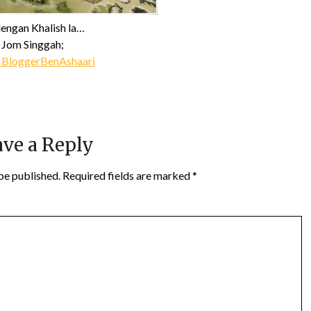
dengan Khalish la…
Jom Singgah;
 BloggerBenAshaari
ve a Reply
be published.
Required fields are marked
*