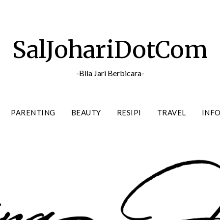
SalJohariDotCom
-Bila Jari Berbicara-
PARENTING
BEAUTY
RESIPI
TRAVEL
INFO