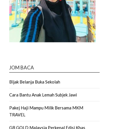
JOM BACA
Bijak Belanja Buka Sekolah
Cara Bantu Anak Lemah Subjek Jawi
Pakej Haji Mampu Milik Bersama MKM
TRAVEL
GB GOLD Malaysia Perkenal Edisi Khas