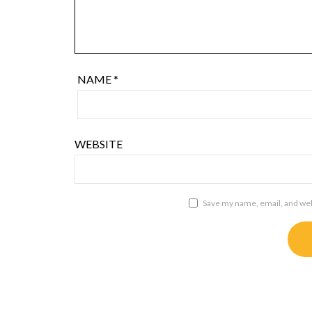
NAME
*
WEBSITE
Save my name, email, and webs