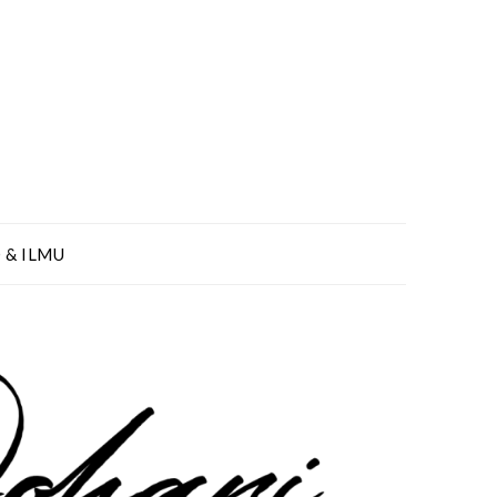
 & ILMU