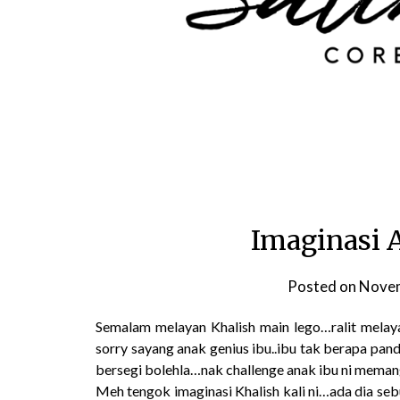
Imaginasi 
Posted on
Novem
Semalam melayan Khalish main lego…ralit melaya
sorry sayang anak genius ibu..ibu tak berapa pand
bersegi bolehla…nak challenge anak ibu ni mema
Meh tengok imaginasi Khalish kali ni…ada dia seb